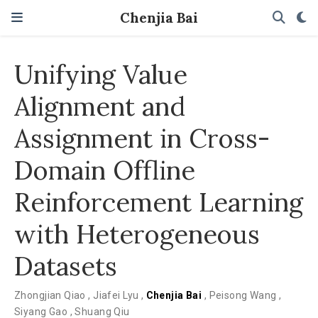
Chenjia Bai
Unifying Value
Alignment and
Assignment in Cross-
Domain Offline
Reinforcement Learning
with Heterogeneous
Datasets
Zhongjian Qiao
,
Jiafei Lyu
,
Chenjia Bai
,
Peisong Wang
,
Siyang Gao
,
Shuang Qiu