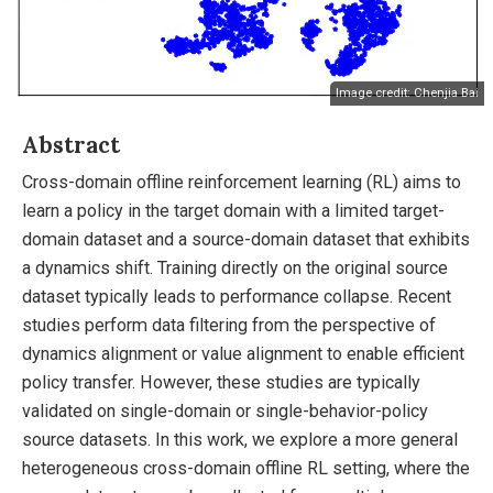
Image credit: Chenjia Bai
Abstract
Cross-domain offline reinforcement learning (RL) aims to
learn a policy in the target domain with a limited target-
domain dataset and a source-domain dataset that exhibits
a dynamics shift. Training directly on the original source
dataset typically leads to performance collapse. Recent
studies perform data filtering from the perspective of
dynamics alignment or value alignment to enable efficient
policy transfer. However, these studies are typically
validated on single-domain or single-behavior-policy
source datasets. In this work, we explore a more general
heterogeneous cross-domain offline RL setting, where the