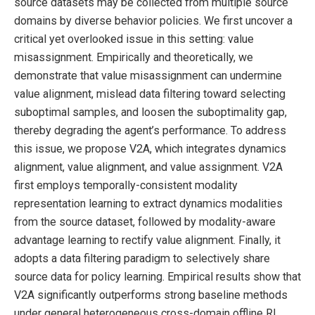
source datasets may be collected from multiple source
domains by diverse behavior policies. We first uncover a
critical yet overlooked issue in this setting: value
misassignment. Empirically and theoretically, we
demonstrate that value misassignment can undermine
value alignment, mislead data filtering toward selecting
suboptimal samples, and loosen the suboptimality gap,
thereby degrading the agent’s performance. To address
this issue, we propose V2A, which integrates dynamics
alignment, value alignment, and value assignment. V2A
first employs temporally-consistent modality
representation learning to extract dynamics modalities
from the source dataset, followed by modality-aware
advantage learning to rectify value alignment. Finally, it
adopts a data filtering paradigm to selectively share
source data for policy learning. Empirical results show that
V2A significantly outperforms strong baseline methods
under general heterogeneous cross-domain offline RL