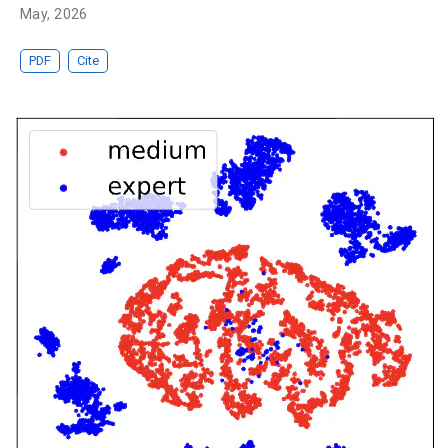
May, 2026
PDF
Cite