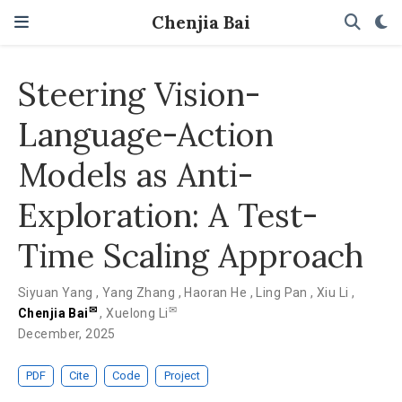
Chenjia Bai
Steering Vision-
Language-Action
Models as Anti-
Exploration: A Test-
Time Scaling Approach
Siyuan Yang
,
Yang Zhang
,
Haoran He
,
Ling Pan
,
Xiu Li
,
✉
✉
Chenjia Bai
,
Xuelong Li
December, 2025
PDF
Cite
Code
Project