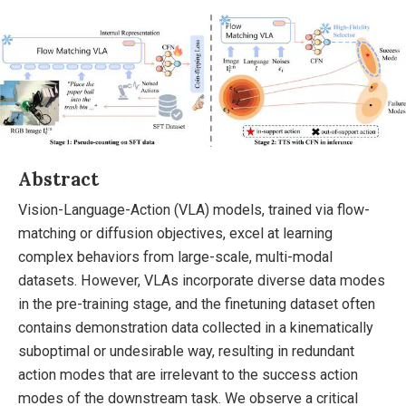
Abstract
Vision-Language-Action (VLA) models, trained via flow-
matching or diffusion objectives, excel at learning
complex behaviors from large-scale, multi-modal
datasets. However, VLAs incorporate diverse data modes
in the pre-training stage, and the finetuning dataset often
contains demonstration data collected in a kinematically
suboptimal or undesirable way, resulting in redundant
action modes that are irrelevant to the success action
modes of the downstream task. We observe a critical