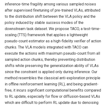
inference-time fragility among various sampled noises
after supervised finetuning of pre-trained VLAs, attributed
to the distribution shift between the VLA policy and the
policy induced by stable success modes of the
downstream task dataset. We propose TACO, a test-time-
scaling (TTS) framework that applies a lightweight
pseudo-count estimator as a high-fidelity verifier of action
chunks. The VLA models integrated with TACO can
execute the actions with maximum pseudo-count from all
sampled action chunks, thereby preventing distribution
shifts while preserving the generalization ability of VLAs
since the constraint is applied only during inference. Our
method resembles the classical anti-exploration principle
in offline reinforcement learning (RL), and being gradient-
free, it incurs significant computational benefits compared
to RL update, especially for flow or diffusion-based VLAs
which are difficult to perform RL update due to denoising