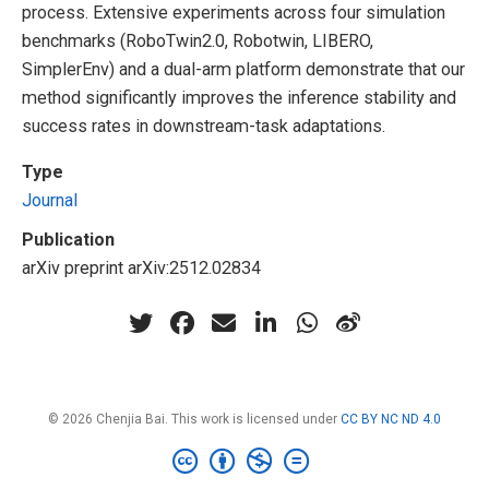
process. Extensive experiments across four simulation
benchmarks (RoboTwin2.0, Robotwin, LIBERO,
SimplerEnv) and a dual-arm platform demonstrate that our
method significantly improves the inference stability and
success rates in downstream-task adaptations.
Type
Journal
Publication
arXiv preprint arXiv:2512.02834
© 2026 Chenjia Bai. This work is licensed under
CC BY NC ND 4.0