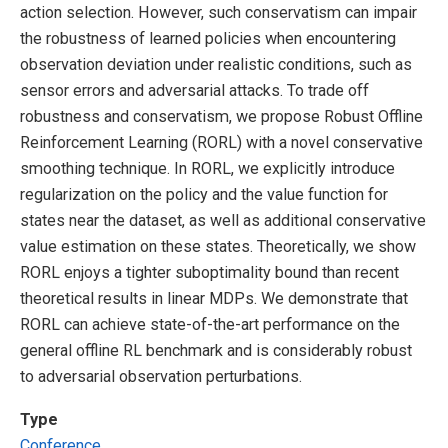
action selection. However, such conservatism can impair
the robustness of learned policies when encountering
observation deviation under realistic conditions, such as
sensor errors and adversarial attacks. To trade off
robustness and conservatism, we propose Robust Offline
Reinforcement Learning (RORL) with a novel conservative
smoothing technique. In RORL, we explicitly introduce
regularization on the policy and the value function for
states near the dataset, as well as additional conservative
value estimation on these states. Theoretically, we show
RORL enjoys a tighter suboptimality bound than recent
theoretical results in linear MDPs. We demonstrate that
RORL can achieve state-of-the-art performance on the
general offline RL benchmark and is considerably robust
to adversarial observation perturbations.
Type
Conference