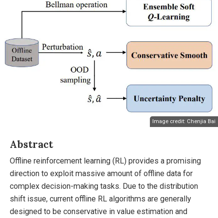
Image credit: Chenjia Bai
Abstract
Offline reinforcement learning (RL) provides a promising
direction to exploit massive amount of offline data for
complex decision-making tasks. Due to the distribution
shift issue, current offline RL algorithms are generally
designed to be conservative in value estimation and