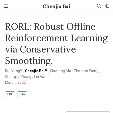
Chenjia Bai
RORL: Robust Offline
Reinforcement Learning
via Conservative
Smoothing.
✉
✉
Rui Yang
,
Chenjia Bai
,
Xiaoteng Ma
,
Zhaoran Wang
,
Chongjie Zhang
,
Lei Han
March, 2022
PDF
Cite