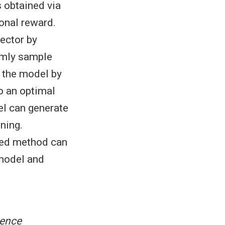
s obtained via
onal reward.
ector by
domly sample
n the model by
o an optimal
el can generate
uning.
sed method can
 model and
gence