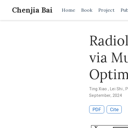
Chenjia Bai
Home
Book
Project
Pub
Radio
via Mu
Optim
Ting Xiao
,
Lei Shi
,
P
September, 2024
PDF
Cite