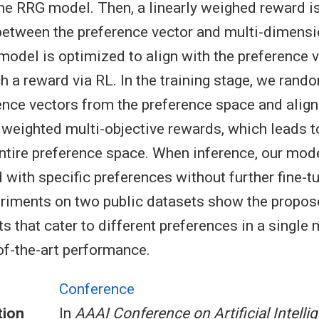
the RRG model. Then, a linearly weighed reward i
between the preference vector and multi-dimensi
model is optimized to align with the preference v
h a reward via RL. In the training stage, we ran
ence vectors from the preference space and alig
 weighted multi-objective rewards, which leads t
entire preference space. When inference, our mod
 with specific preferences without further fine-t
eriments on two public datasets show the propo
ts that cater to different preferences in a single
of-the-art performance.
Conference
tion
In
AAAI Conference on Artificial Intelli