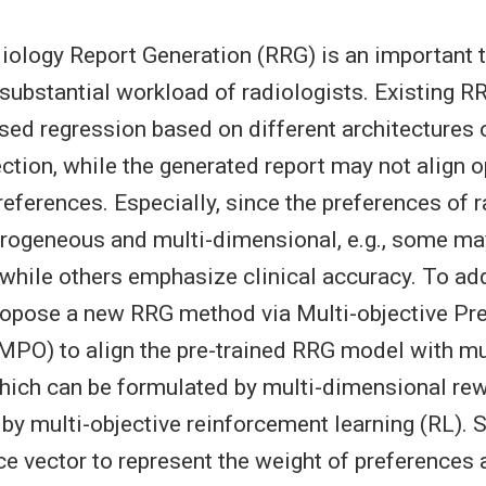
ology Report Generation (RRG) is an important t
e substantial workload of radiologists. Existing 
ised regression based on different architectures 
ction, while the generated report may not align o
references. Especially, since the preferences of 
erogeneous and multi-dimensional, e.g., some may
, while others emphasize clinical accuracy. To ad
ropose a new RRG method via Multi-objective Pr
MPO) to align the pre-trained RRG model with m
hich can be formulated by multi-dimensional re
by multi-objective reinforcement learning (RL). S
ce vector to represent the weight of preferences a