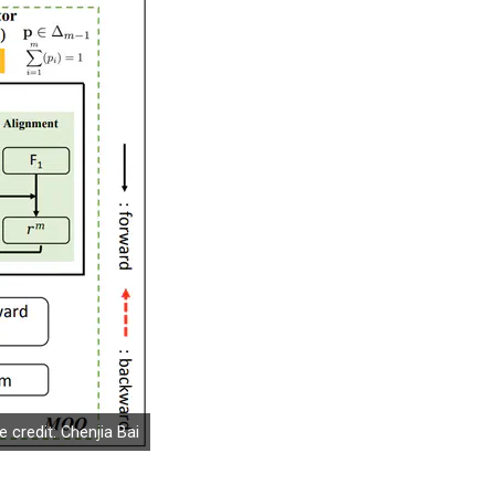
 credit: Chenjia Bai