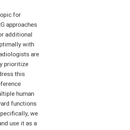
opic for
RRG approaches
or additional
ptimally with
radiologists are
 prioritize
dress this
eference
ultiple human
ward functions
pecifically, we
nd use it as a