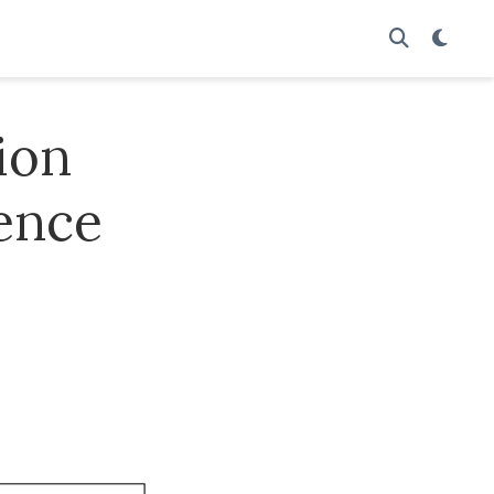
ion
rence