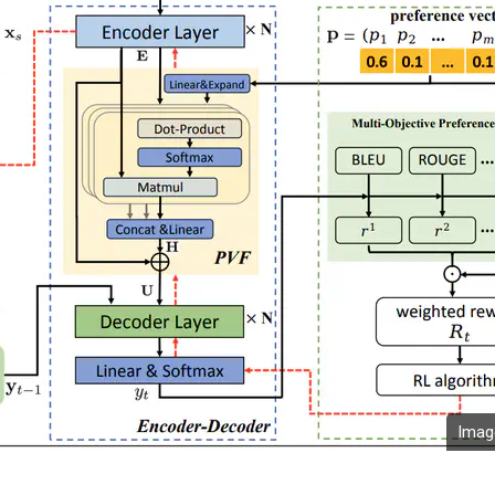
Image