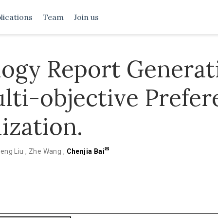
lications
Team
Join us
logy Report Generat
lti-objective Prefe
ization.
✉
eng Liu
,
Zhe Wang
,
Chenjia Bai