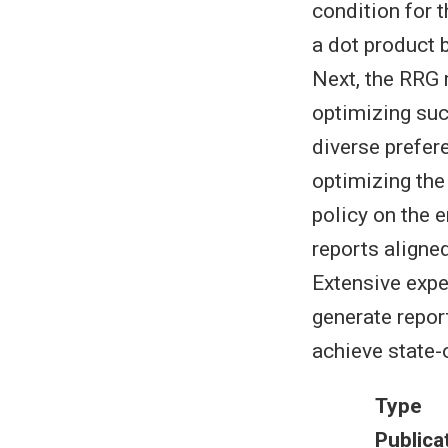
condition for 
a dot product 
Next, the RRG 
optimizing suc
diverse prefer
optimizing the
policy on the 
reports aligned
Extensive exp
generate repor
achieve state-
Type
Publica