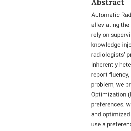
Abstract
Automatic Radi
alleviating th
rely on superv
knowledge inje
radiologists’ p
inherently het
report fluency
problem, we p
Optimization (
preferences, w
and optimized 
use a preferen