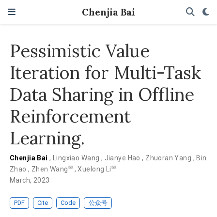
Chenjia Bai
Pessimistic Value
Iteration for Multi-Task
Data Sharing in Offline
Reinforcement
Learning.
Chenjia Bai
,
Lingxiao Wang
,
Jianye Hao
,
Zhuoran Yang
,
Bin
✉
✉
Zhao
,
Zhen Wang
,
Xuelong Li
March, 2023
PDF
Cite
Code
公众号