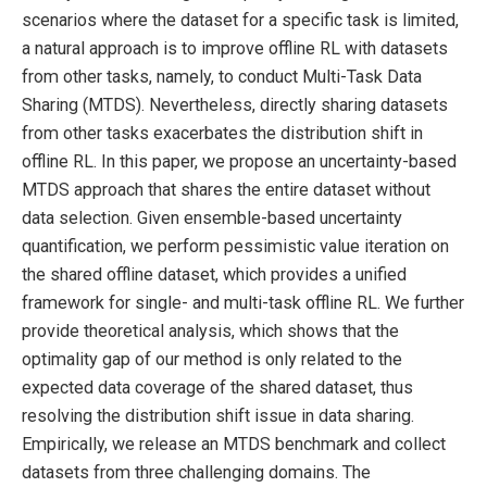
scenarios where the dataset for a specific task is limited,
a natural approach is to improve offline RL with datasets
from other tasks, namely, to conduct Multi-Task Data
Sharing (MTDS). Nevertheless, directly sharing datasets
from other tasks exacerbates the distribution shift in
offline RL. In this paper, we propose an uncertainty-based
MTDS approach that shares the entire dataset without
data selection. Given ensemble-based uncertainty
quantification, we perform pessimistic value iteration on
the shared offline dataset, which provides a unified
framework for single- and multi-task offline RL. We further
provide theoretical analysis, which shows that the
optimality gap of our method is only related to the
expected data coverage of the shared dataset, thus
resolving the distribution shift issue in data sharing.
Empirically, we release an MTDS benchmark and collect
datasets from three challenging domains. The