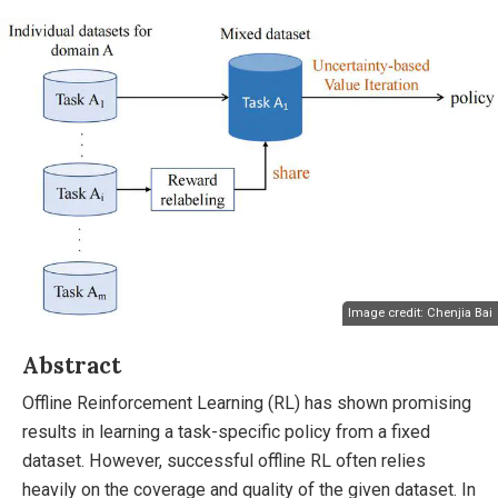
Image credit: Chenjia Bai
Abstract
Offline Reinforcement Learning (RL) has shown promising
results in learning a task-specific policy from a fixed
dataset. However, successful offline RL often relies
heavily on the coverage and quality of the given dataset. In