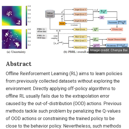
Image credit: Chenjia Bai
Abstract
Offline Reinforcement Learning (RL) aims to learn policies
from previously collected datasets without exploring the
environment. Directly applying off-policy algorithms to
offline RL usually fails due to the extrapolation error
caused by the out-of-distribution (OOD) actions. Previous
methods tackle such problem by penalizing the Q-values
of OOD actions or constraining the trained policy to be
close to the behavior policy. Nevertheless, such methods