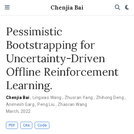
Chenjia Bai
Pessimistic
Bootstrapping for
Uncertainty-Driven
Offline Reinforcement
Learning.
Chenjia Bai
,
Lingxiao Wang
,
Zhuoran Yang
,
Zhihong Deng
,
Animesh Garg
,
Peng Liu
,
Zhaoran Wang
March, 2022
PDF
Cite
Code