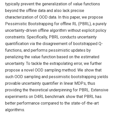
typically prevent the generalization of value functions
beyond the offline data and also lack precise
characterization of OOD data. In this paper, we propose
Pessimistic Bootstrapping for offline RL (PBRL), a purely
uncertainty-driven offline algorithm without explicit policy
constraints. Specifically, PBRL conducts uncertainty
quantification via the disagreement of bootstrapped Q-
functions, and performs pessimistic updates by
penalizing the value function based on the estimated
uncertainty. To tackle the extrapolating error, we further
propose a novel OOD sampling method. We show that
such OOD sampling and pessimistic bootstrapping yields
provable uncertainty quantifier in linear MDPs, thus
providing the theoretical underpinning for PBRL. Extensive
experiments on D4RL benchmark show that PBRL has
better performance compared to the state-of-the-art
algorithms.