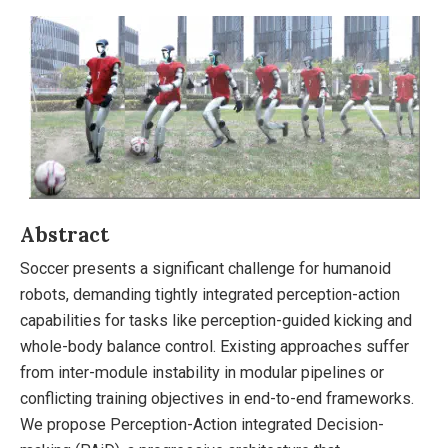
Abstract
Soccer presents a significant challenge for humanoid
robots, demanding tightly integrated perception-action
capabilities for tasks like perception-guided kicking and
whole-body balance control. Existing approaches suffer
from inter-module instability in modular pipelines or
conflicting training objectives in end-to-end frameworks.
We propose Perception-Action integrated Decision-