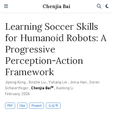
Chenjia Bai
Learning Soccer Skills
for Humanoid Robots: A
Progressive
Perception-Action
Framework
Jipeng Kong
,
Xinzhe Liu
,
Yuhang Lin
,
Jinrui Han
,
Sören
✉
Schwertfeger
,
Chenjia Bai
,
Xuelong Li
February, 2026
PDF
Cite
Project
公众号