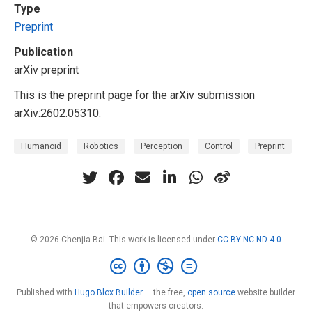
Type
Preprint
Publication
arXiv preprint
This is the preprint page for the arXiv submission
arXiv:2602.05310.
Humanoid
Robotics
Perception
Control
Preprint
© 2026 Chenjia Bai. This work is licensed under
CC BY NC ND 4.0
Published with
Hugo Blox Builder
— the free,
open source
website builder
that empowers creators.