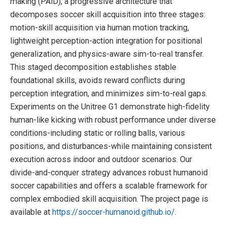
making (PAiD), a progressive architecture that
decomposes soccer skill acquisition into three stages:
motion-skill acquisition via human motion tracking,
lightweight perception-action integration for positional
generalization, and physics-aware sim-to-real transfer.
This staged decomposition establishes stable
foundational skills, avoids reward conflicts during
perception integration, and minimizes sim-to-real gaps.
Experiments on the Unitree G1 demonstrate high-fidelity
human-like kicking with robust performance under diverse
conditions-including static or rolling balls, various
positions, and disturbances-while maintaining consistent
execution across indoor and outdoor scenarios. Our
divide-and-conquer strategy advances robust humanoid
soccer capabilities and offers a scalable framework for
complex embodied skill acquisition. The project page is
available at
https://soccer-humanoid.github.io/
.