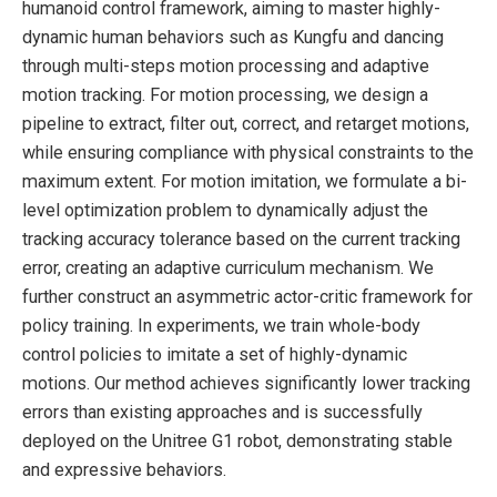
humanoid control framework, aiming to master highly-
dynamic human behaviors such as Kungfu and dancing
through multi-steps motion processing and adaptive
motion tracking. For motion processing, we design a
pipeline to extract, filter out, correct, and retarget motions,
while ensuring compliance with physical constraints to the
maximum extent. For motion imitation, we formulate a bi-
level optimization problem to dynamically adjust the
tracking accuracy tolerance based on the current tracking
error, creating an adaptive curriculum mechanism. We
further construct an asymmetric actor-critic framework for
policy training. In experiments, we train whole-body
control policies to imitate a set of highly-dynamic
motions. Our method achieves significantly lower tracking
errors than existing approaches and is successfully
deployed on the Unitree G1 robot, demonstrating stable
and expressive behaviors.