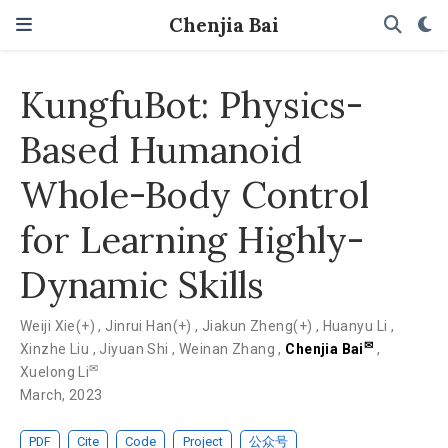
Chenjia Bai
KungfuBot: Physics-
Based Humanoid
Whole-Body Control
for Learning Highly-
Dynamic Skills
Weiji Xie(+)
,
Jinrui Han(+)
,
Jiakun Zheng(+)
,
Huanyu Li
,
✉
Xinzhe Liu
,
Jiyuan Shi
,
Weinan Zhang
,
Chenjia Bai
,
✉
Xuelong Li
March, 2023
PDF
Cite
Code
Project
公众号