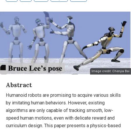
Image credit: Chenjia Bai
Abstract
Humanoid robots are promising to acquire various skills
by imitating human behaviors. However, existing
algorithms are only capable of tracking smooth, low-
speed human motions, even with delicate reward and
curriculum design. This paper presents a physics-based