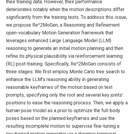
their training data. However, their performance
deteriorates notably when the motion descriptions differ
significantly from the training texts. To address this issue,
we propose Re^2MoGen, a Reasoning and Refinement
open-vocabulary Motion Generation framework that
leverages enhanced Large Language Model (LLM)
reasoning to generate an initial motion planning and then
refine its physical plausibility via reinforcement learning
(RL) post-training. Specifically, Re^2MoGen consists of
three stages: We first employ Monte Carlo tree search to
enhance the LLM’s reasoning ability in generating
reasonable keyframes of the motion based on text
prompts, specifying only the root and several key joints’
positions to ease the reasoning process. Then, we apply a
human pose model as a prior to optimize the full-body
poses based on the planned keyframes and use the
resulting incomplete motion to supervise fine-tuning a
pre-trained motion generator via a dynamic temporal