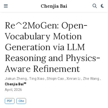
Chenjia Bai
Re^2MoGen: Open-
Vocabulary Motion
Generation via LLM
Reasoning and Physics-
Aware Refinement
Jiakun Zheng
,
Ting Xiao
,
Shiqin Cao
,
Xinran Li
,
Zhe Wang
,
✉
Chenjia Bai
April, 2026
PDF
Cite