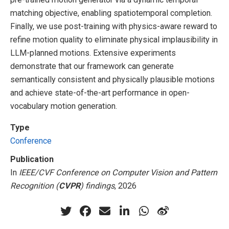
matching objective, enabling spatiotemporal completion.
Finally, we use post-training with physics-aware reward to
refine motion quality to eliminate physical implausibility in
LLM-planned motions. Extensive experiments
demonstrate that our framework can generate
semantically consistent and physically plausible motions
and achieve state-of-the-art performance in open-
vocabulary motion generation.
Type
Conference
Publication
In
IEEE/CVF Conference on Computer Vision and Pattern
Recognition (
CVPR
) findings
, 2026