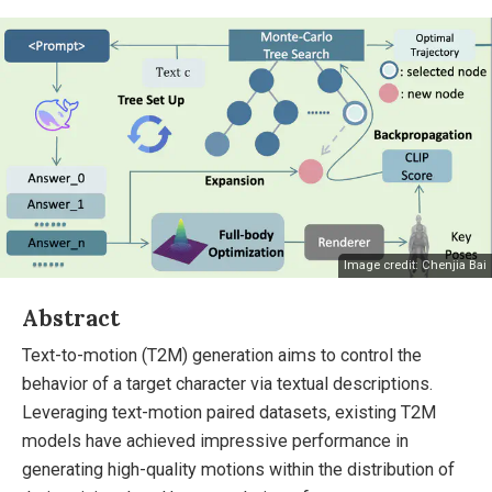
Image credit: Chenjia Bai
Abstract
Text-to-motion (T2M) generation aims to control the
behavior of a target character via textual descriptions.
Leveraging text-motion paired datasets, existing T2M
models have achieved impressive performance in
generating high-quality motions within the distribution of