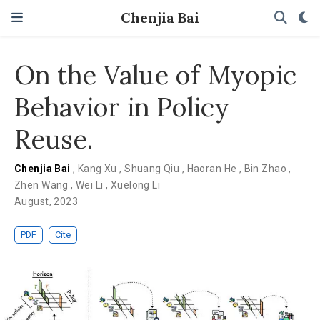
Chenjia Bai
On the Value of Myopic
Behavior in Policy
Reuse.
Chenjia Bai
,
Kang Xu
,
Shuang Qiu
,
Haoran He
,
Bin Zhao
,
Zhen Wang
,
Wei Li
,
Xuelong Li
August, 2023
PDF
Cite