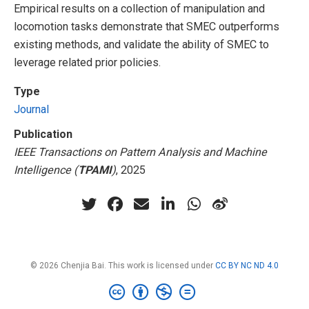
Empirical results on a collection of manipulation and
locomotion tasks demonstrate that SMEC outperforms
existing methods, and validate the ability of SMEC to
leverage related prior policies.
Type
Journal
Publication
IEEE Transactions on Pattern Analysis and Machine
Intelligence (
TPAMI
)
, 2025
© 2026 Chenjia Bai. This work is licensed under
CC BY NC ND 4.0