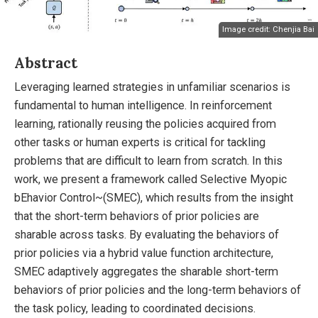
Image credit: Chenjia Bai
Abstract
Leveraging learned strategies in unfamiliar scenarios is
fundamental to human intelligence. In reinforcement
learning, rationally reusing the policies acquired from
other tasks or human experts is critical for tackling
problems that are difficult to learn from scratch. In this
work, we present a framework called Selective Myopic
bEhavior Control~(SMEC), which results from the insight
that the short-term behaviors of prior policies are
sharable across tasks. By evaluating the behaviors of
prior policies via a hybrid value function architecture,
SMEC adaptively aggregates the sharable short-term
behaviors of prior policies and the long-term behaviors of
the task policy, leading to coordinated decisions.