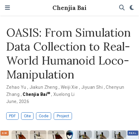
Chenjia Bai
OASIS: From Simulation
Data Collection to Real-
World Humanoid Loco-
Manipulation
Zehao Yu
,
Jiakun Zheng
,
Weiji Xie
,
Jiyuan Shi
,
Chenyun
✉
Zhang
,
Chenjia Bai
,
Xuelong Li
June, 2026
PDF
Cite
Code
Project