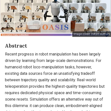
Image credit: OASIS authors
Abstract
Recent progress in robot manipulation has been largely
driven by learning from large-scale demonstrations. For
humanoid robot loco-manipulation tasks, however,
existing data sources force an unsatisfying tradeoff
between trajectory quality and scalability. Real-world
teleoperation provides the highest-quality trajectories but
requires dedicated physical space and time-consuming
scene resets. Simulation offers an alternative way out of
this dilemma: it can produce clean, embodiment-aligned