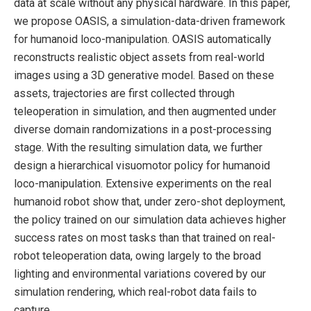
data at scale without any physical hardware. In this paper,
we propose OASIS, a simulation-data-driven framework
for humanoid loco-manipulation. OASIS automatically
reconstructs realistic object assets from real-world
images using a 3D generative model. Based on these
assets, trajectories are first collected through
teleoperation in simulation, and then augmented under
diverse domain randomizations in a post-processing
stage. With the resulting simulation data, we further
design a hierarchical visuomotor policy for humanoid
loco-manipulation. Extensive experiments on the real
humanoid robot show that, under zero-shot deployment,
the policy trained on our simulation data achieves higher
success rates on most tasks than that trained on real-
robot teleoperation data, owing largely to the broad
lighting and environmental variations covered by our
simulation rendering, which real-robot data fails to
capture.