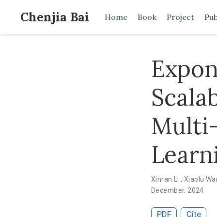
Chenjia Bai
Home
Book
Project
Pub
Expon
Scala
Multi
Learn
Xinran Li
,
Xiaolu W
December, 2024
PDF
Cite