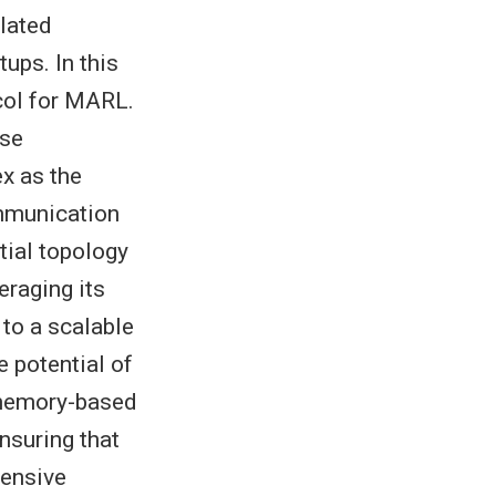
lated
ups. In this
col for MARL.
ise
x as the
mmunication
tial topology
eraging its
to a scalable
 potential of
 memory-based
nsuring that
tensive