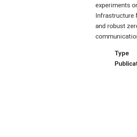
experiments o
Infrastructur
and robust zer
communication
Type
Publica