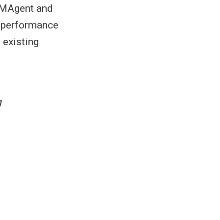
g MAgent and
r performance
 existing
g