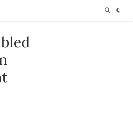
abled
in
nt