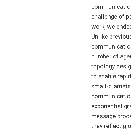
communication 
challenge of p
work, we ende
Unlike previou
communication
number of age
topology desig
to enable rapi
small-diameter
communication
exponential g
message proces
they reflect g