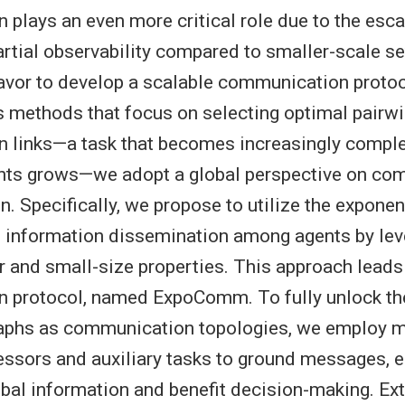
plays an even more critical role due to the esca
artial observability compared to smaller-scale set
avor to develop a scalable communication proto
s methods that focus on selecting optimal pairw
 links—a task that becomes increasingly comple
nts grows—we adopt a global perspective on co
n. Specifically, we propose to utilize the exponen
d information dissemination among agents by lev
 and small-size properties. This approach leads 
 protocol, named ExpoComm. To fully unlock the
raphs as communication topologies, we employ
sors and auxiliary tasks to ground messages, e
lobal information and benefit decision-making. Ex