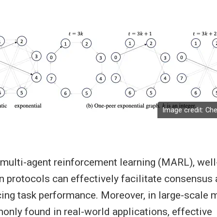
Image credit: Che
 multi-agent reinforcement learning (MARL), wel
protocols can effectively facilitate consensus
ing task performance. Moreover, in large-scale m
ly found in real-world applications, effective