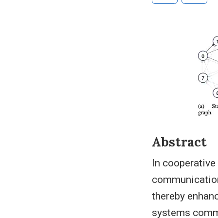
Abstract
In cooperative
communication 
thereby enhanc
systems common