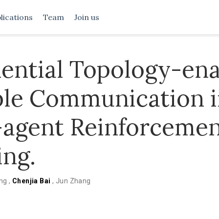
lications
Team
Join us
ential Topology-en
ble Communication 
-agent Reinforceme
ing.
ang
,
Chenjia Bai
,
Jun Zhang