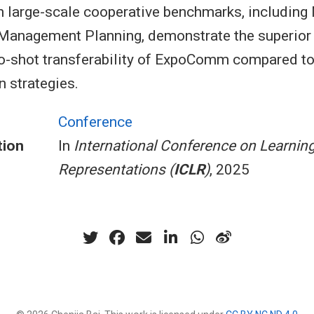
n large-scale cooperative benchmarks, includin
e Management Planning, demonstrate the superio
o-shot transferability of ExpoComm compared to
 strategies.
Conference
tion
In
International Conference on Learnin
Representations (
ICLR
)
, 2025