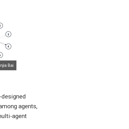
njia Bai
l-designed
 among agents,
ulti-agent