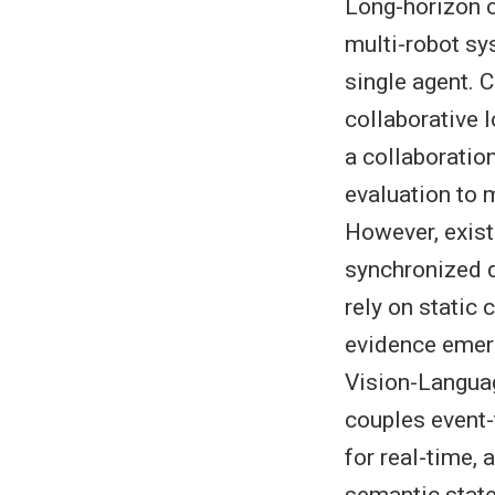
Long-horizon c
multi-robot sy
single agent. C
collaborative 
a collaboratio
evaluation to 
However, exist
synchronized d
rely on static
evidence emer
Vision-Langua
couples event-
for real-time,