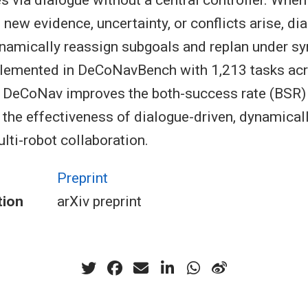
s via dialogue without a central controller. When
new evidence, uncertainty, or conflicts arise, di
ynamically reassign subgoals and replan under s
plemented in DeCoNavBench with 1,213 tasks ac
DeCoNav improves the both-success rate (BSR) 
the effectiveness of dialogue-driven, dynamicall
lti-robot collaboration.
Preprint
tion
arXiv preprint