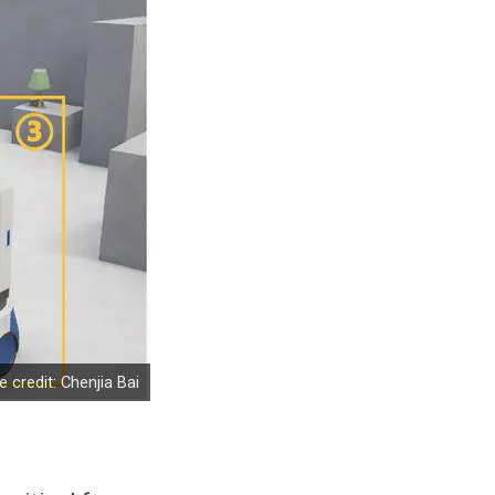
 credit: Chenjia Bai