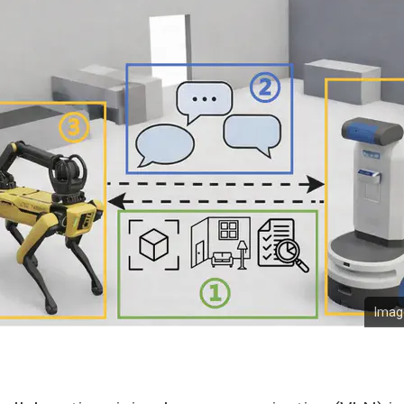
Image