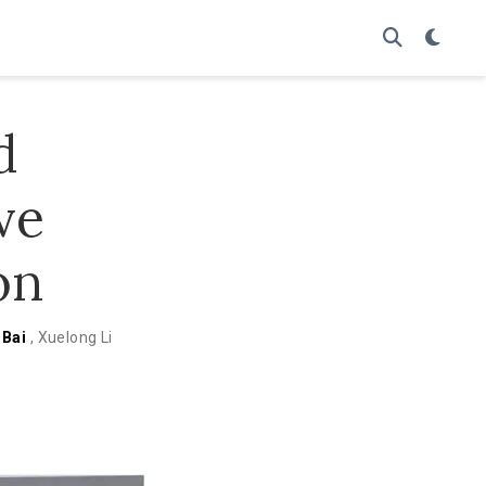
d
ve
on
 Bai
,
Xuelong Li