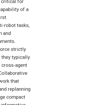
critical for
pability of a
irst
i-robot tasks,
n and
nments.
rce strictly
 they typically
w cross-agent
ollaborative
work that
and replanning
ange compact