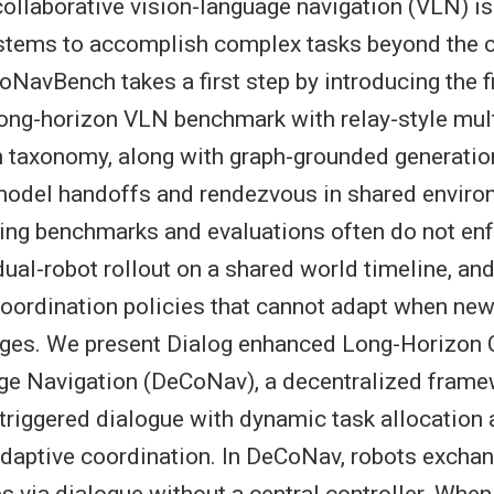
ollaborative vision-language navigation (VLN) is 
stems to accomplish complex tasks beyond the ca
oNavBench takes a first step by introducing the f
long-horizon VLN benchmark with relay-style mult
n taxonomy, along with graph-grounded generatio
model handoffs and rendezvous in shared enviro
ing benchmarks and evaluations often do not enfo
ual-robot rollout on a shared world timeline, and
 coordination policies that cannot adapt when ne
ges. We present Dialog enhanced Long-Horizon C
ge Navigation (DeCoNav), a decentralized frame
triggered dialogue with dynamic task allocation 
 adaptive coordination. In DeCoNav, robots exch