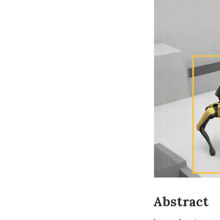
Abstract