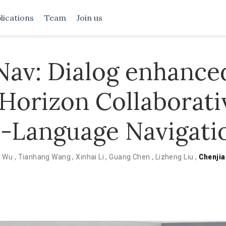
lications
Team
Join us
av: Dialog enhance
Horizon Collaborati
n-Language Navigati
i Wu
,
Tianhang Wang
,
Xinhai Li
,
Guang Chen
,
Lizheng Liu
,
Chenjia