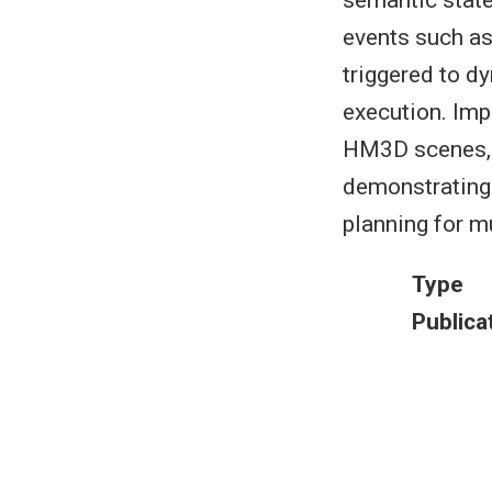
semantic state
events such as 
triggered to d
execution. Im
HM3D scenes, 
demonstrating 
planning for mu
Type
Publica