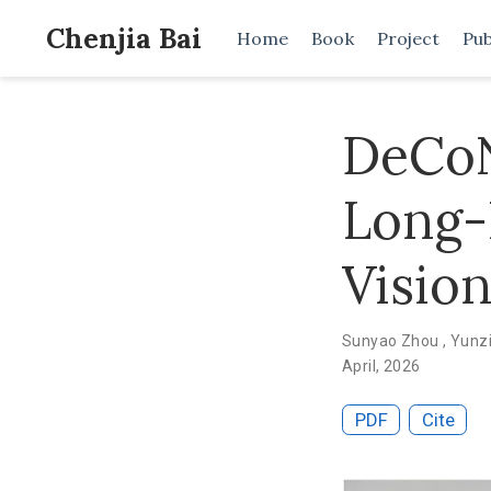
Chenjia Bai
Home
Book
Project
Pub
DeCoN
Long-
Visio
Sunyao Zhou
,
Yunz
April, 2026
PDF
Cite