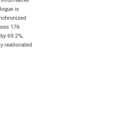
 informative
alogue is
ynchronized
ross 176
by 69.2%,
y reallocated