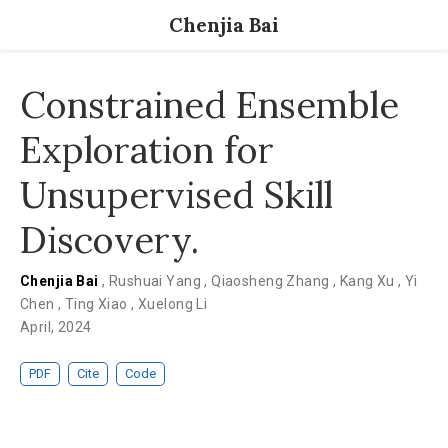
Chenjia Bai
Constrained Ensemble
Exploration for
Unsupervised Skill
Discovery.
Chenjia Bai
,
Rushuai Yang
,
Qiaosheng Zhang
,
Kang Xu
,
Yi
Chen
,
Ting Xiao
,
Xuelong Li
April, 2024
PDF
Cite
Code