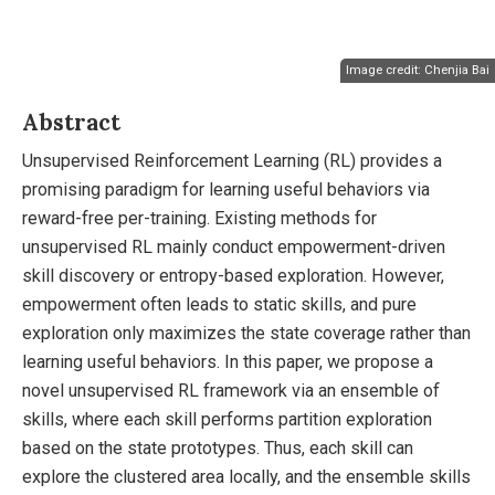
Image credit: Chenjia Bai
Abstract
Unsupervised Reinforcement Learning (RL) provides a
promising paradigm for learning useful behaviors via
reward-free per-training. Existing methods for
unsupervised RL mainly conduct empowerment-driven
skill discovery or entropy-based exploration. However,
empowerment often leads to static skills, and pure
exploration only maximizes the state coverage rather than
learning useful behaviors. In this paper, we propose a
novel unsupervised RL framework via an ensemble of
skills, where each skill performs partition exploration
based on the state prototypes. Thus, each skill can
explore the clustered area locally, and the ensemble skills