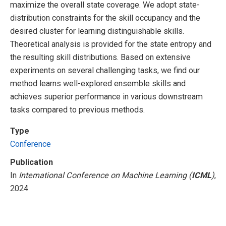
maximize the overall state coverage. We adopt state-
distribution constraints for the skill occupancy and the
desired cluster for learning distinguishable skills.
Theoretical analysis is provided for the state entropy and
the resulting skill distributions. Based on extensive
experiments on several challenging tasks, we find our
method learns well-explored ensemble skills and
achieves superior performance in various downstream
tasks compared to previous methods.
Type
Conference
Publication
In
International Conference on Machine Learning (
ICML
)
,
2024